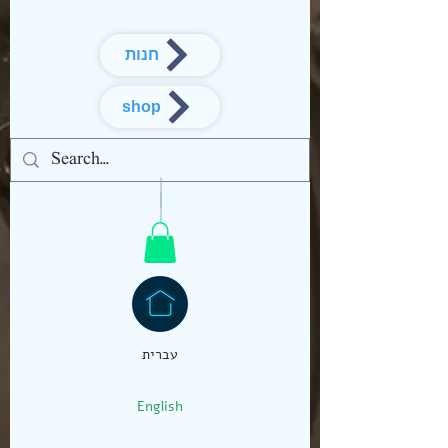
חנות
shop
עברית
English